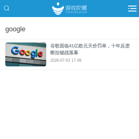
google
谷歌面临41亿欧元天价罚单，十年反垄
断拉锯战落幕
2026-07-03 17:49