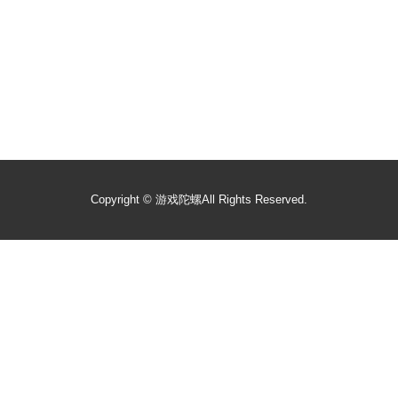
Copyright ©
游戏陀螺
All Rights Reserved.