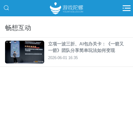
畅想互动
立项一波三折、AI包办关卡：《一箭又
一箭》团队分享简单玩法如何变现
2026-06-01 16:35