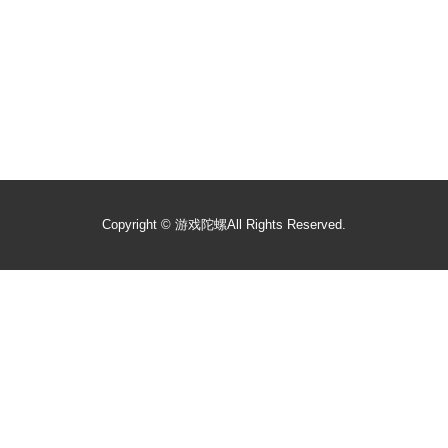
Copyright ©
游戏陀螺
All Rights Reserved.